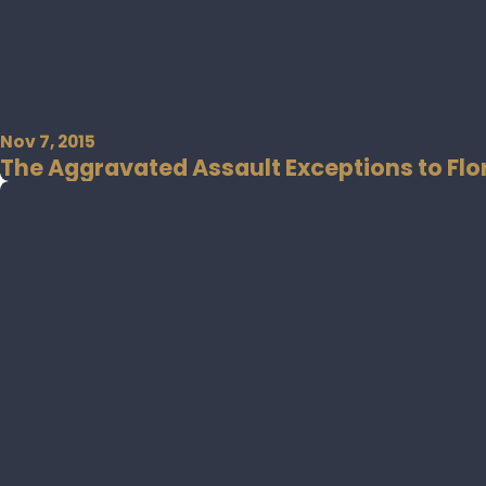
Nov 7, 2015
The Aggravated Assault Exceptions to Flor