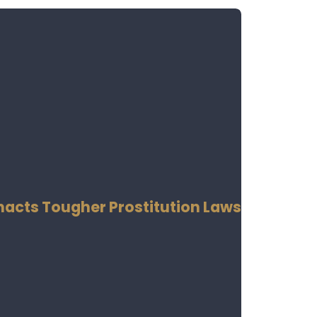
Enacts Tougher Prostitution Laws