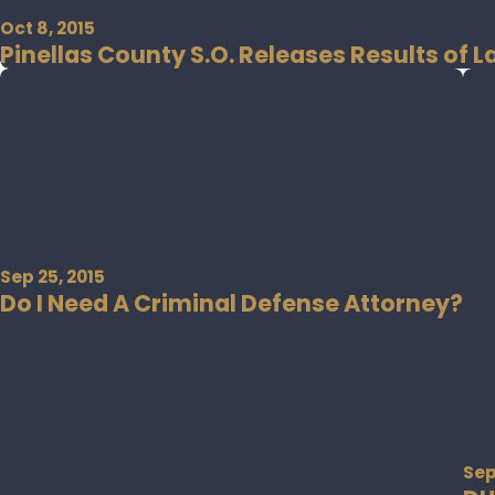
Oct 8, 2015
Pinellas County S.O. Releases Results of 
Sep 25, 2015
Do I Need A Criminal Defense Attorney?
Sep