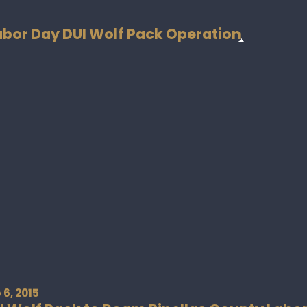
Labor Day DUI Wolf Pack Operation
 6, 2015