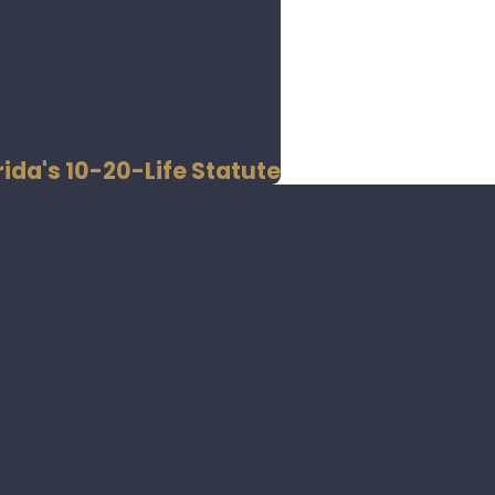
ida's 10-20-Life Statute