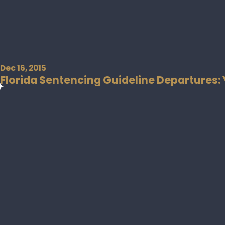
Dec 16, 2015
Florida Sentencing Guideline Departures: