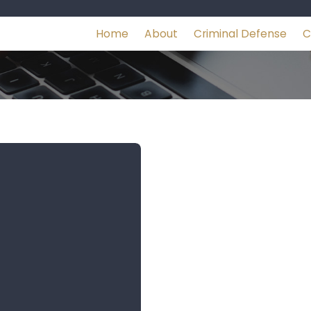
Home
About
Criminal Defense
C