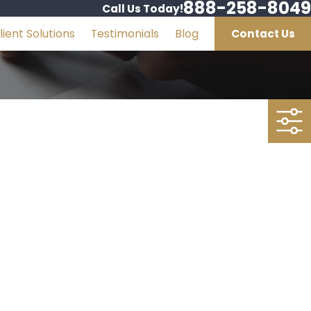
888-258-8049
Call Us Today!
lient Solutions
Testimonials
Blog
Contact Us