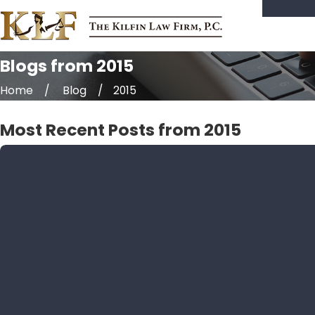
Blogs from 2015
Home
Blog
2015
Most Recent Posts from 2015