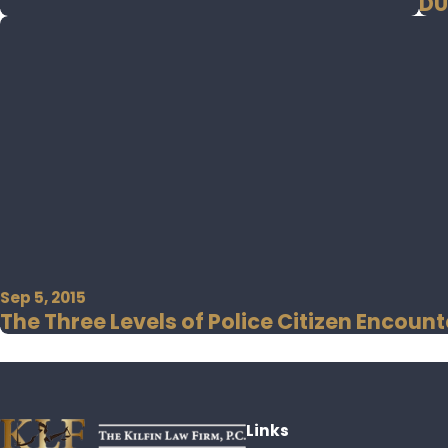
DU
Sep 5, 2015
The Three Levels of Police Citizen Encount
Links