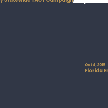
Oct 4, 2015
Florida 