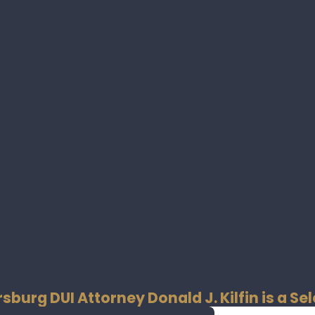
rsburg DUI Attorney Donald J. Kilfin is a 