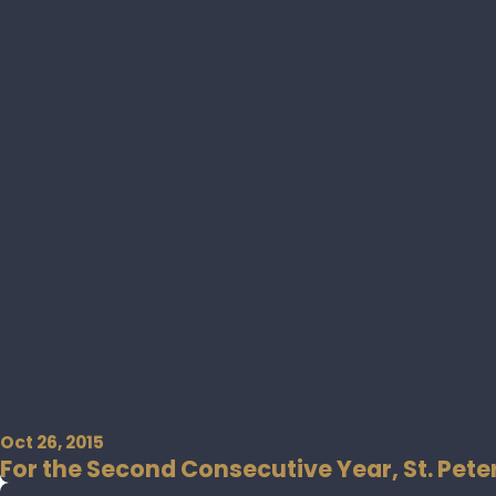
Oct 26, 2015
For the Second Consecutive Year, St. Pete