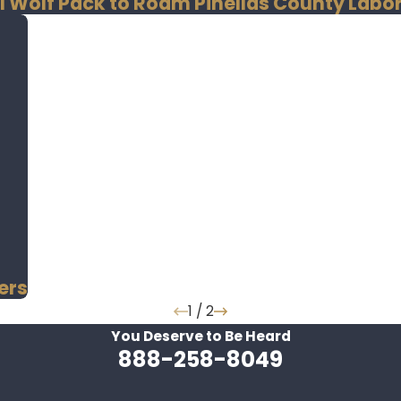
I Wolf Pack to Roam Pinellas County Lab
ers
1
/
2
You Deserve to Be
Heard
888-258-8049