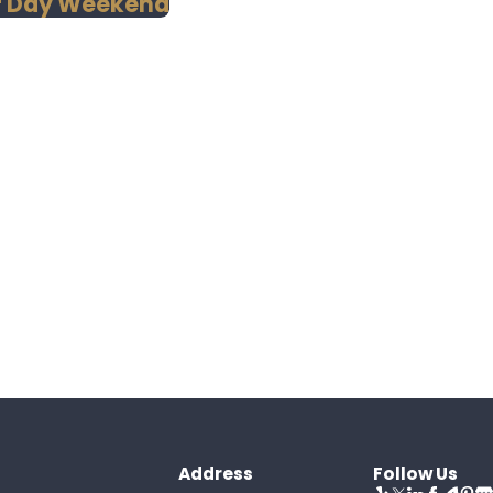
or Day Weekend
Address
Follow Us