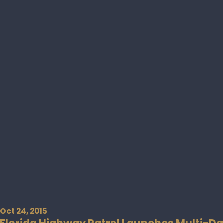
Oct 24, 2015
Florida Highway Patrol Launches Multi-