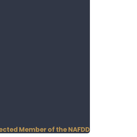
Selected Member of the NAFDD