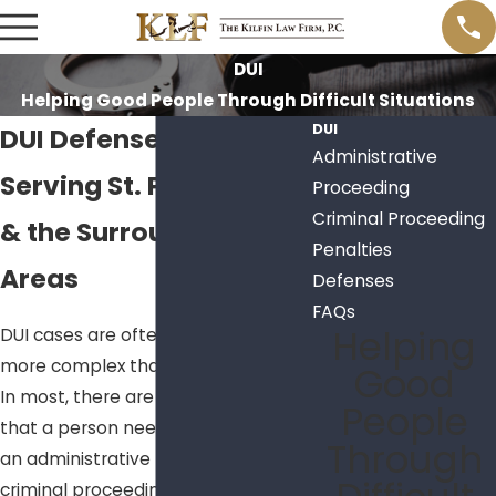
DUI
Helping Good People Through Difficult Situations
DUI
DUI Defense Lawyer
Administrative
Serving St. Petersburg
Proceeding
Criminal Proceeding
& the Surrounding
Penalties
Areas
Defenses
FAQs
Helping
DUI cases are oftentimes much
more complex than you may think.
Good
In most, there are two proceedings
People
that a person needs to be aware of:
Through
an administrative proceeding and a
criminal proceeding. The