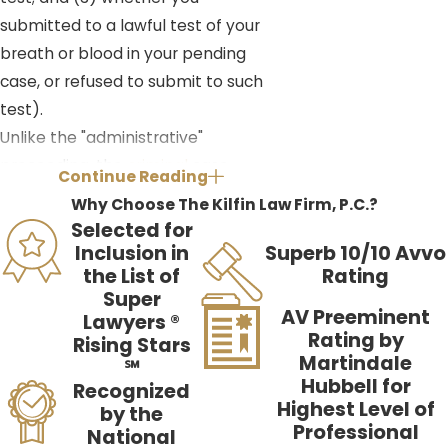
submitted to a lawful test of your
breath or blood in your pending
case, or refused to submit to such
test).
Unlike the "administrative"
proceeding, the
criminal
case
Continue Reading
proceeds through the court system.
Why Choose The Kilfin Law Firm, P.C.?
When arrested for a DUI, the person
Selected for
will receive a citation from the
Inclusion in
Superb 10/10 Avvo
the List of
Rating
officer with a court date printed
Super
along the bottom. If you were
AV Preeminent
Lawyers ®
arrested for a misdemeanor DUI in
Rating by
Rising Stars
Martindale
St. Petersburg, or a surrounding area
℠
Hubbell for
Recognized
(typically anywhere south of
Highest Level of
by the
Ulmerton Road), your arraignment
Professional
National
will be set in South County Traffic