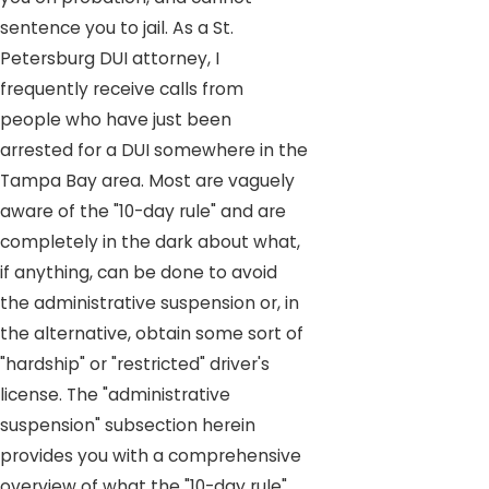
sentence you to jail. As a St.
Petersburg DUI attorney, I
frequently receive calls from
people who have just been
arrested for a DUI somewhere in the
Tampa Bay area. Most are vaguely
aware of the "10-day rule" and are
completely in the dark about what,
if anything, can be done to avoid
the administrative suspension or, in
the alternative, obtain some sort of
"hardship" or "restricted" driver's
license. The "administrative
suspension" subsection herein
provides you with a comprehensive
overview of what the "10-day rule"