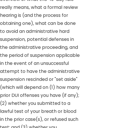
really means, what a formal review
hearing is (and the process for
obtaining one), what can be done
to avoid an administrative hard
suspension, potential defenses in
the administrative proceeding, and
the period of suspension applicable
in the event of an unsuccessful
attempt to have the administrative
suspension rescinded or "set aside"
(which will depend on (1) how many
prior DUI offenses you have (if any);
(2) whether you submitted to a
lawful test of your breath or blood
in the prior case(s), or refused such
test; and (3) whether you