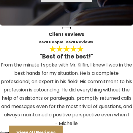
still receive a citation, which will
likely have a court date printed
along the bottom, requiring your
appearance in either North or South
Client Reviews
County Traffic. In a felony situation,
Real People. Real Reviews.
however, the matter will be
"Best of the best!"
investigated by a felony prosecutor
From the minute I spoke with Mr. Kilfin, I knew I was in the
who will file a charging document,
best hands for my situation. He is a complete
called an "Information". Once that
professional; an expert in his field! His commitment to his
occurs, your arraignment will be
profession is astounding. He did everything without the
scheduled in a felony division at the
help of assistants or paralegals, promptly returned calls
Criminal Justice Center, located at
and messages even for the most trivial of questions, and
14250 49th Street North, in
always maintained a positive perspective even when I
Clearwater. If you are arrested for a
couldn't. If you should ever find yourself facing an issue
- Michelle
DUI in the Tampa area, whether a
where you need a lawyer, I HIGHLY recommend Mr. Kilfin.
felony or misdemeanor, your
View All Reviews