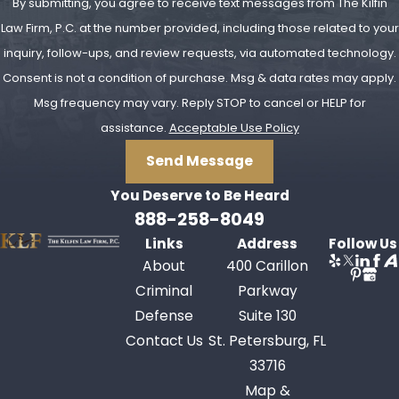
number of prior DUI convictions, you
By submitting, you agree to receive text messages from The Kilfin
may be immediately eligible for a
Law Firm, P.C. at the number provided, including those related to your
hardship license on the criminal
inquiry, follow-ups, and review requests, via automated technology.
suspension (remember: there are
Consent is not a condition of purchase. Msg & data rates may apply.
almost always
two
potential license
Msg frequency may vary. Reply STOP to cancel or HELP for
suspensions to contend with in a
assistance.
Acceptable Use Policy
DUI case). Where both suspensions
Send Message
are imposed, they may run
You Deserve to Be
Heard
concurrent or "overlap" for a certain
888-258-8049
period of time, depending on when
Links
Address
Follow Us
the criminal case is resolved,
About
400 Carillon
relative to the imposition of the
Criminal
Parkway
administrative suspension. Also,
Defense
Suite 130
unlike the DMV in the administrative
Contact Us
St. Petersburg, FL
proceeding, the judge in the criminal
33716
proceeding
does
have the authority
Map &