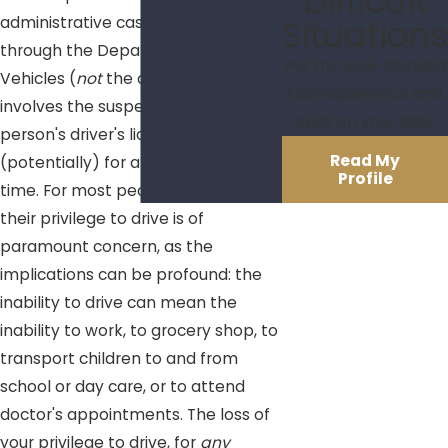
Difficult
Situations
administrative case proceeds
through the Department of Motor
Put my well-rounded
Vehicles (
not
the court system) and
trial experience and
involves the suspension of a
skills on your side.
person's driver's license
Read My
(potentially) for a set period of
Profile
time. For most people, the loss of
their privilege to drive is of
paramount concern, as the
implications can be profound: the
inability to drive can mean the
inability to work, to grocery shop, to
transport children to and from
school or day care, or to attend
doctor's appointments. The loss of
your privilege to drive, for
any