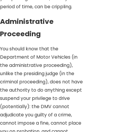
period of time, can be crippling.
Administrative
Proceeding
You should know that the
Department of Motor Vehicles (in
the administrative proceeding),
unlike the presiding judge (in the
criminal proceeding), does not have
the authority to do anything except
suspend your privilege to drive
(potentially): the DMV cannot
adjudicate you guilty of a crime,
cannot impose a fine, cannot place
you on probation, and cannot