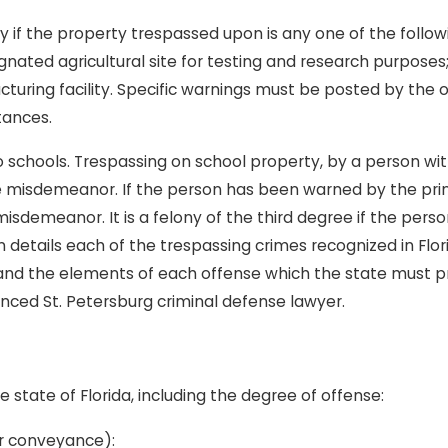
if the property trespassed upon is any one of the following
gnated agricultural site for testing and research purposes
cturing facility. Specific warnings must be posted by the
tances.
o schools. Trespassing on school property, by a person wit
e misdemeanor. If the person has been warned by the prin
isdemeanor. It is a felony of the third degree if the person
details each of the trespassing crimes recognized in Florid
 and the elements of each offense which the state must 
enced St. Petersburg criminal defense lawyer.
he state of Florida, including the degree of offense:
 or conveyance):