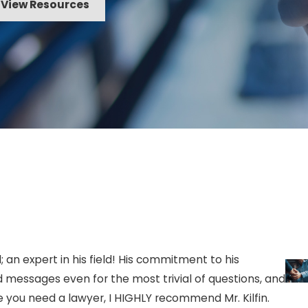
View Resources
 or a community association
rization from the owner, his or
 property in the case of a
spassing upon school property
iddle school, junior high school,
itation to enter or remain upon
; an expert in his field! His commitment to his
mpus or any other facility
d messages even for the most trivial of questions, and
 of the second degree,
e you need a lawyer, I HIGHLY recommend Mr. Kilfin.
- Ja