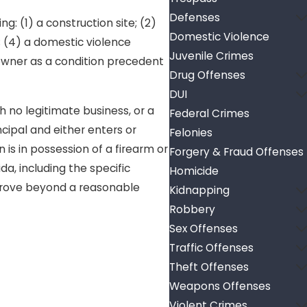
Defenses
: (1) a construction site; (2)
Domestic Violence
; (4) a domestic violence
Juvenile Crimes
 owner as a condition precedent
Drug Offenses
DUI
h no legitimate business, or a
Federal Crimes
cipal and either enters or
Felonies
 is in possession of a firearm or
Forgery & Fraud Offenses
a, including the specific
Homicide
prove beyond a reasonable
Kidnapping
Robbery
Sex Offenses
Traffic Offenses
Theft Offenses
Weapons Offenses
Violent Crimes