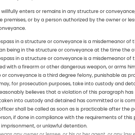
, willfully enters or remains in any structure or conveyance
the premises, or by a person authorized by the owner or le
 conveyance.
trespass in a structure or conveyance is a misdemeanor of
human being in the structure or conveyance at the time the
respass in a structure or conveyance is a misdemeanor of t
rmed with a firearm or other dangerous weapon, or arms him
e or conveyance is a third degree felony, punishable as pro
ay, for prosecution purposes, take into custody and deta
easonably believes that a violation of this paragraph has
taken into custody and detained has committed or is commi
fficer shall be called as soon as is practicable after the
rson, if done in compliance with the requirements of this 
lse imprisonment, or unlawful detention.
 means any owner or lessee, or his or her agent, or any la