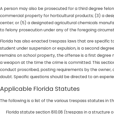
A person may also be prosecuted for a third degree felony 
commercial property for horticultural products; (3) a desi
center; or (5) a designated agricultural chemicals manufa
to felony prosecution under any of the foregoing circums
Florida has also enacted trespass laws that are specific t
student under suspension or expulsion, is a second degre
remains on school property, the offense is a first degree m
a weapon at the time the crime is committed. This section 
conduct proscribed, posting requirements by the owner,
doubt. Specific questions should be directed to an experi
Applicable Florida Statutes
The following is a list of the various trespass statutes in t
Florida statute section 810.08 (trespass in a structure