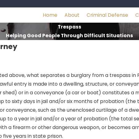
Home
About
Criminal Defense
C
Trespass
Helping Good People Through Difficult Situations
orney
cated above, what separates a burglary from a trespass in F
awful entry is made into a dwelling, structure, or conveya
or shed) or in a conveyance (a car or boat) constitutes 
to sixty days in jail and/or six months of probation (th
or conveyance, such as the unenclosed curtilage of a dwel
 up to a year in jail and/or a year of probation (the tota
d with a firearm or other dangerous weapon, or becomes arm
 five years in state prison.