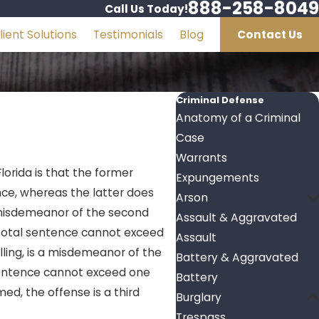
888-258-8049
Call Us Today!
lient Solutions
Testimonials
Blog
Contact Us
Criminal Defense
Anatomy of a Criminal
Case
Warrants
lorida is that the former
Expungements
nce, whereas the latter does
Arson
a misdemeanor of the second
Assault & Aggravated
e total sentence cannot exceed
Assault
ling, is a misdemeanor of the
Battery & Aggravated
l sentence cannot exceed one
Battery
ed, the offense is a third
Burglary
Trespass