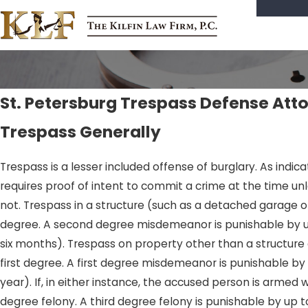
St. Petersburg Trespass Defense Att
Trespass Generally
Trespass is a lesser included offense of burglary. As indi
requires proof of intent to commit a crime at the time unl
not. Trespass in a structure (such as a detached garage 
degree. A second degree misdemeanor is punishable by up 
six months). Trespass on property other than a structure 
first degree. A first degree misdemeanor is punishable by
year). If, in either instance, the accused person is arme
degree felony. A third degree felony is punishable by up to