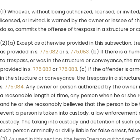
(1) Whoever, without being authorized, licensed, or invited
licensed, or invited, is warned by the owner or lessee of 
do so, commits the offense of trespass in a structure or
(2)(a) Except as otherwise provided in this subsection, 
as provided in s.
775.082
or s.
775.083
. (b) If there is a 
to trespass, or was in the structure or conveyance, the t
provided in s.
775.082
or
775.083
. (c) If the offender is a
in the structure or conveyance, the trespass in a structur
s.
775.084
. Any owner or person authorized by the owner m
a reasonable length of time, any person when he or she r
and he or she reasonably believes that the person to be 
event a person is taken into custody, a law enforcement o
custody. The taking into custody and detention of such pe
such person criminally or civilly liable for false arrest, fa
(3) As used in this section, the term "person authorized"