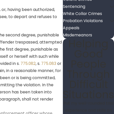
Sentencing
, or, having been authorized,
White Collar Crimes
ssee, to depart and refuses to
Probation Violations
Appeals
 the second degree, punishable
Misdemeanors
Helping
 offender trespassed, attempted
he first degree, punishable as
Good
self or herself with such while
People
vided in s.
775.082
, s.
775.083
or
Through
in, in a reasonable manner, for
 been or is being committed,
Difficult
tting the violation. In the
Situations
 person has been taken into
paragraph, shall not render
Put my well-rounded trial
experience and skills on
w enforcement officer whose