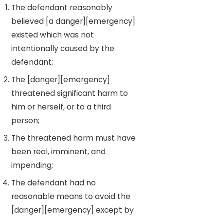
The defendant reasonably
believed [a danger][emergency]
existed which was not
intentionally caused by the
defendant;
The [danger][emergency]
threatened significant harm to
him or herself, or to a third
person;
The threatened harm must have
been real, imminent, and
impending;
The defendant had no
reasonable means to avoid the
[danger][emergency] except by