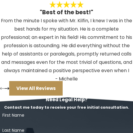
[emergency];
"Best of the best!"
The harm that the defendant
From the minute I spoke with Mr. Kilfin, I knew I was in the
avoided must outweigh the
best hands for my situation. He is a complete
harm caused by committing the
professional; an expert in his field! His commitment to his
(
crime charged
).
profession is astounding. He did everything without the
"Imminent and impending" means
help of assistants or paralegals, promptly returned calls
the [danger][emergency] is about
and messages even for the most trivial of questions, and
to take place and cannot be
always maintained a positive perspective even when I
avoided by using other means. A
couldn't. If you should ever find yourself facing an issue
- Michelle
threat of future harm is not
where you need a lawyer, I HIGHLY recommend Mr. Kilfin.
View All Reviews
sufficient to prove this defense. Nor
He will not let you down!
Need Legal Help?
can the defendant use the defense
Contact me today to receive your free initial consultation.
of duress if he or she committed
First Name
the crime after the danger from the
threatened harm had passed.
Last Name