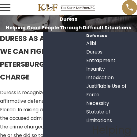
Duress
Helping Good People Through Difficult Situations
Defenses
DURESS AS A DEFENSE
Alibi
WE CAN FIGHT YOUR ST.
Duress
Entrapment
PETERSBURG CRIMINAL
Insanity
CHARGE
Intoxication
Justifiable Use of
Duress is recognized as an
Force
affirmative defense in the state of
Necessity
Florida. In raising a duress defense,
Statute of
the accused admits to committing
Limitations
Helping
the crime charged, but asserts that
he or she did so to avoid a