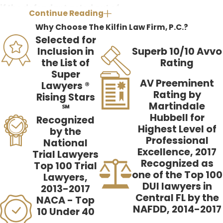
if the defendant acted out of
Continue Reading
duress. In order to find the
Why Choose The Kilfin Law Firm, P.C.?
defendant committed the (
crime
Selected for
charged
) out of duress, you must
Inclusion in
Superb 10/10 Avvo
the List of
Rating
find the following six elements:
Super
AV Preeminent
Lawyers ®
The defendant reasonably
Rating by
Rising Stars
believed [a danger][emergency]
Martindale
℠
existed which was not
Hubbell for
Recognized
Highest Level of
intentionally caused by the
by the
Professional
National
defendant;
Excellence, 2017
Trial Lawyers
The [danger][emergency]
Recognized as
Top 100 Trial
one of the Top 100
threatened death or serious
Lawyers,
DUI lawyers in
bodily injury;
2013-2017
Central FL by the
NACA - Top
The threatened harm must have
NAFDD, 2014-2017
10 Under 40
been real, imminent, and