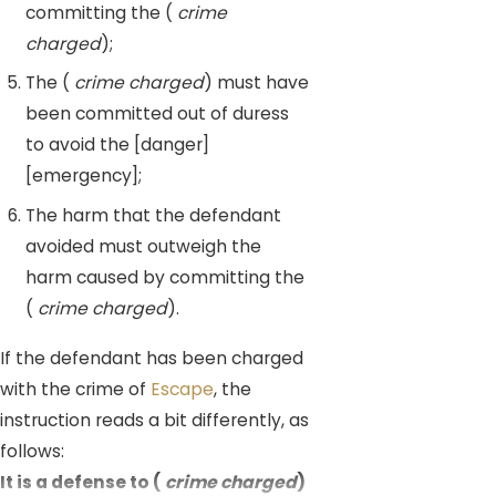
committing the (
crime
charged
);
The (
crime charged
) must have
been committed out of duress
to avoid the [danger]
[emergency];
The harm that the defendant
avoided must outweigh the
harm caused by committing the
(
crime charged
).
If the defendant has been charged
with the crime of
Escape
, the
instruction reads a bit differently, as
follows:
It is a defense to (
crime charged
)