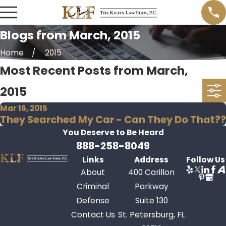
Blogs from March, 2015
Home
2015
Most Recent Posts from March,
2015
Mar 16, 2015
They Searched My Car - Can They Do That??
You Deserve to Be
Heard
888-258-8049
Links
Address
Follow Us
About
400 Carillon
Criminal
Parkway
Defense
Suite 130
Contact Us
St. Petersburg, FL