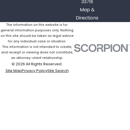
33716
Map &
Directions
The information on this website is for
general information purposes only. Nothing
on this site should be taken as legal advice
for any individual case or situation.
This information is not intended to create,
and receipt or viewing does not constitute,
an attorney-client relationship.
© 2026 All Rights Reserved.
Site Map
Privacy Policy
Site Search