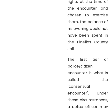
rights at the time of
the encounter, and
chosen to exercise
them, the balance of
his evening would not
have been spent in
the Pinellas County
Jail.
The first tier of
police/citizen
encounter is what is
called the
"consensual
encounter". Under
these circumstances,
a police officer may