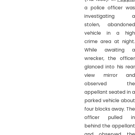
a police officer was
investigating a
stolen, abandoned
vehicle in a high
crime area at night.
While awaiting a
wrecker, the officer
glanced into his rear
view mirror and
observed the
appellant seated in a
parked vehicle about
four blocks away. The
officer pulled in
behind the appellant
and observed the