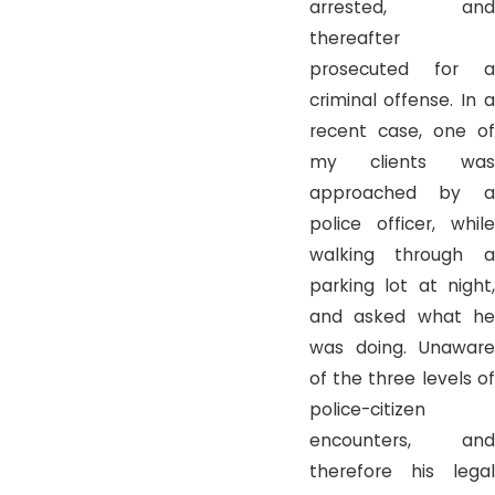
arrested, and
thereafter
prosecuted for a
criminal offense. In a
recent case, one of
my clients was
approached by a
police officer, while
walking through a
parking lot at night,
and asked what he
was doing. Unaware
of the three levels of
police-citizen
encounters, and
therefore his legal