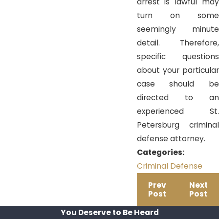
arrest is lawful may
turn on some
seemingly minute
detail. Therefore,
specific questions
about your particular
case should be
directed to an
experienced St.
Petersburg criminal
defense attorney.
Categories:
Criminal Defense
Prev
Next
Post
Post
You Deserve to Be
Heard