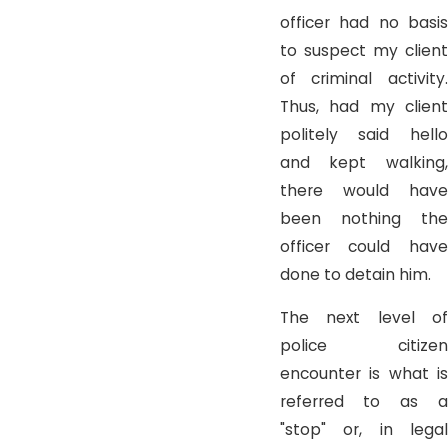
officer had no basis
to suspect my client
of criminal activity.
Thus, had my client
politely said hello
and kept walking,
there would have
been nothing the
officer could have
done to detain him.
The next level of
police citizen
encounter is what is
referred to as a
"stop" or, in legal