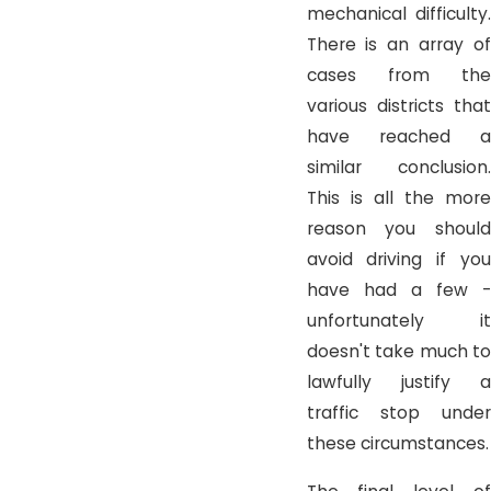
mechanical difficulty.
There is an array of
cases from the
various districts that
have reached a
similar conclusion.
This is all the more
reason you should
avoid driving if you
have had a few -
unfortunately it
doesn't take much to
lawfully justify a
traffic stop under
these circumstances.