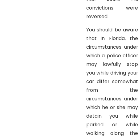
convictions were
reversed.
You should be aware
that in Florida, the
circumstances under
which a police officer
may lawfully stop
you while driving your
car differ somewhat
from the
circumstances under
which he or she may
detain you while
parked or while
walking along the