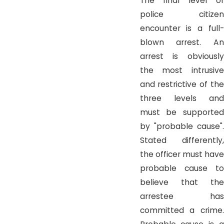
The final level of
police citizen
encounter is a full-
blown arrest. An
arrest is obviously
the most intrusive
and restrictive of the
three levels and
must be supported
by "probable cause".
Stated differently,
the officer must have
probable cause to
believe that the
arrestee has
committed a crime.