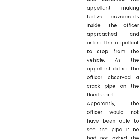
appellant making
furtive movements
inside. The officer
approached and
asked the appellant
to step from the
vehicle. As the
appellant did so, the
officer observed a
crack pipe on the
floorboard.
Apparently, the
officer would not
have been able to
see the pipe if he
had not asked the