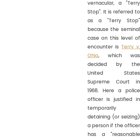
vernacular, a "Terry
Stop". It is referred to
as a "Terry Stop"
because the seminal
case on this level of
encounter is
Terry v
Ohio
, which was
decided by the
United States
Supreme Court in
1968. Here a police
officer is justified in
temporarily
detaining (or seizing)
a person if the officer
has a "reasonable