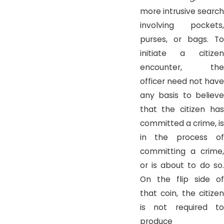
more intrusive search
involving pockets,
purses, or bags. To
initiate a citizen
encounter, the
officer need not have
any basis to believe
that the citizen has
committed a crime, is
in the process of
committing a crime,
or is about to do so.
On the flip side of
that coin, the citizen
is not required to
produce