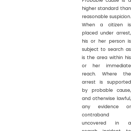
Probable cause is a
higher standard than
reasonable suspicion.
When a citizen is
placed under arrest,
his or her person is
subject to search as
is the area within his
or her immediate
reach. Where the
arrest is supported
by probable cause,
and otherwise lawful,
any evidence or
contraband
uncovered in a