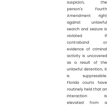
suspicion, the
person's Fourth
Amendment right
against unlawful
search and seizure is
violated. If
contraband or
evidence of criminal
activity is uncovered
as a result of the
unlawful detention, it
is suppressible.
Florida courts have
routinely held that an
interaction is
elevated from a