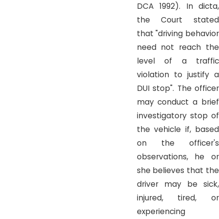
DCA 1992). In dicta,
the Court stated
that "driving behavior
need not reach the
level of a traffic
violation to justify a
DUI stop". The officer
may conduct a brief
investigatory stop of
the vehicle if, based
on the officer's
observations, he or
she believes that the
driver may be sick,
injured, tired, or
experiencing