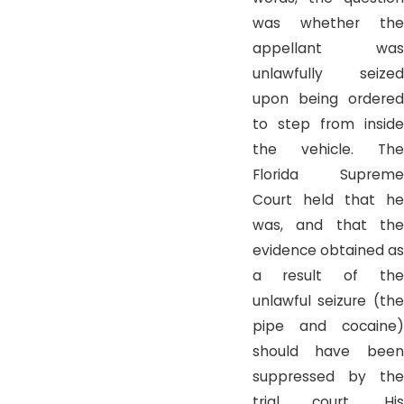
was whether the
appellant was
unlawfully seized
upon being ordered
to step from inside
the vehicle. The
Florida Supreme
Court held that he
was, and that the
evidence obtained as
a result of the
unlawful seizure (the
pipe and cocaine)
should have been
suppressed by the
trial court. His