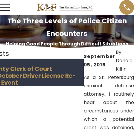
The Three Levels of Police Citizen
Encounters
Helping Good People Through Difficult Situations
sts
By
September
Donald
Nov 18, 2018
05, 2015
nty Clerk of Court
Hillsborough Co
Kilfin
tober Driver License Re-
Creates "Convict
As a St. Petersburg
 Event
criminal defense
attorney, I routinely
hear about the
circumstances under
which a potential
client was detained,