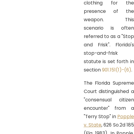
clothing for the
presence of the
weapon. This
scenario is often
referred to as a "Stop
and Frisk". Florida's
stop-and-frisk
statute is set forth in
section
901.151(1)-(6)
.
The Florida Supreme
Court distinguished a
"consensual citizen
encounter" from a
"Terry Stop" in
Popple
v. State
, 626 So.2d 185
(Fla. 1983). In
Popple
,