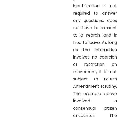
identification, is not
required to answer
any questions, does
not have to consent
to a search, and is
free to leave. As long
as the interaction
involves no coercion
or restriction on
movement, it is not
subject to Fourth
Amendment scrutiny.
The example above
involved a
consensual citizen
encounter. The