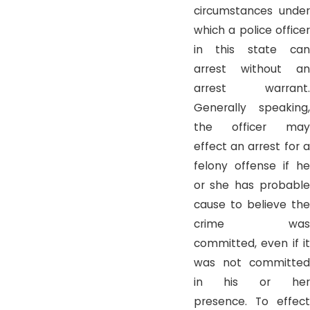
circumstances under
which a police officer
in this state can
arrest without an
arrest warrant.
Generally speaking,
the officer may
effect an arrest for a
felony offense if he
or she has probable
cause to believe the
crime was
committed, even if it
was not committed
in his or her
presence. To effect