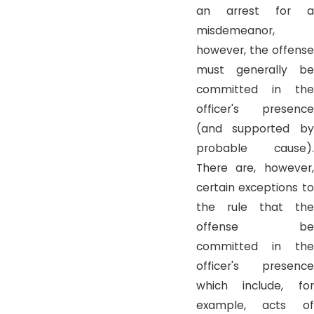
an arrest for a
misdemeanor,
however, the offense
must generally be
committed in the
officer's presence
(and supported by
probable cause).
There are, however,
certain exceptions to
the rule that the
offense be
committed in the
officer's presence
which include, for
example, acts of