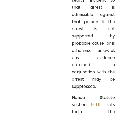
search incident to
that arrest is
admissible against
that person. If the
arrest is not
supported by
probable cause, or is
otherwise unlawful,
any evidence
obtained in
conjunction with the
arrest may be
suppressed.
Florida Statute
section
901.15
sets
forth the