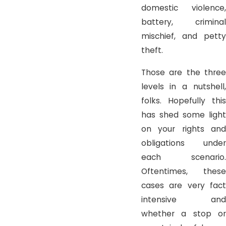
domestic violence,
battery, criminal
mischief, and petty
theft.
Those are the three
levels in a nutshell,
folks. Hopefully this
has shed some light
on your rights and
obligations under
each scenario.
Oftentimes, these
cases are very fact
intensive and
whether a stop or