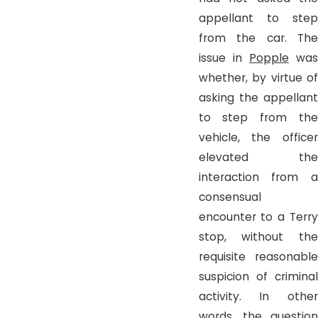
appellant to step
from the car. The
issue in
Popple
wa
whether, by virtue of
asking the appellant
to step from the
vehicle, the officer
elevated the
interaction from a
consensual
encounter to a Terry
stop, without the
requisite reasonable
suspicion of criminal
activity. In other
words, the question