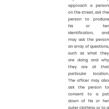
approach a person
on the street, ask the
person to produce
his or her
identification, and
may ask the person
an array of questions,
such as what they
are doing and why
they are at that
particular location.
The officer may also
ask the person to
consent to a pat
down of his or her
outer clothing, or to a