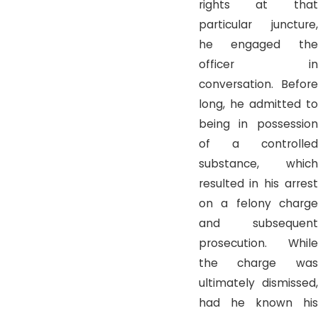
rights at that
particular juncture,
he engaged the
officer in
conversation. Before
long, he admitted to
being in possession
of a controlled
substance, which
resulted in his arrest
on a felony charge
and subsequent
prosecution. While
the charge was
ultimately dismissed,
had he known his