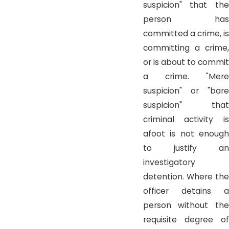
suspicion" that the
person has
committed a crime, is
committing a crime,
or is about to commit
a crime. "Mere
suspicion" or "bare
suspicion" that
criminal activity is
afoot is not enough
to justify an
investigatory
detention. Where the
officer detains a
person without the
requisite degree of