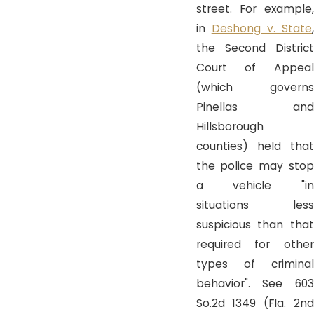
street. For example,
in
Deshong v. State
the Second District
Court of Appeal
(which governs
Pinellas and
Hillsborough
counties) held that
the police may stop
a vehicle "in
situations less
suspicious than that
required for other
types of criminal
behavior". See 603
So.2d 1349 (Fla. 2nd