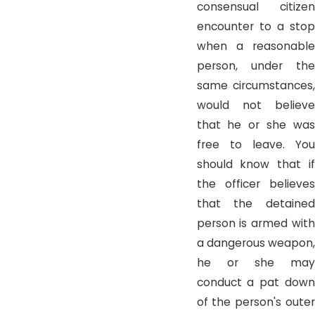
consensual citizen
encounter to a stop
when a reasonable
person, under the
same circumstances,
would not believe
that he or she was
free to leave. You
should know that if
the officer believes
that the detained
person is armed with
a dangerous weapon,
he or she may
conduct a pat down
of the person's outer