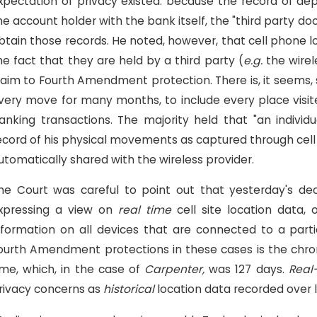
xpectation of privacy existed: because the record of de
he account holder with the bank itself, the "third party d
btain those records. He noted, however, that cell phone lo
he fact that they are held by a third party (
e.g.
the wirel
laim to Fourth Amendment protection. There is, it seems
very move for many months, to include every place visit
anking transactions. The majority held that "an individ
ecord of his physical movements as captured through cell 
utomatically shared with the wireless provider.
he Court was careful to point out that yesterday's de
xpressing a view on
real time
cell site location data,
nformation on all devices that are connected to a particu
ourth Amendment protections in these cases is the chro
ime, which, in the case of
Carpenter,
was 127 days.
Real
rivacy concerns as
historical
location data recorded over 