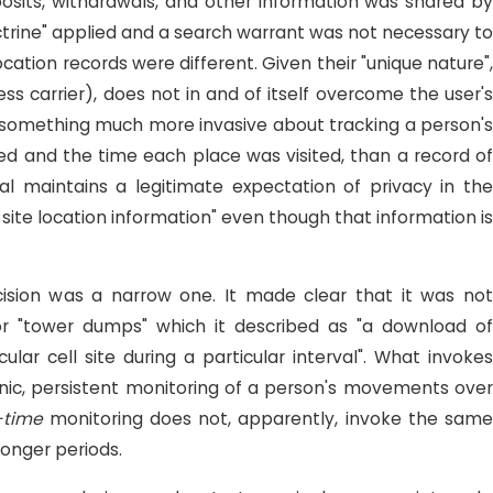
posits, withdrawals, and other information was shared by
octrine" applied and a search warrant was not necessary to
cation records were different. Given their "unique nature",
ess carrier), does not in and of itself overcome the user'
, something much more invasive about tracking a person's
ed and the time each place was visited, than a record of
ual maintains a legitimate expectation of privacy in the
site location information" even though that information is
cision was a narrow one. It made clear that it was not
 or "tower dumps" which it described as "a download of
lar cell site during a particular interval". What invokes
nic, persistent monitoring of a person's movements over
-time
monitoring does not, apparently, invoke the sam
longer periods.