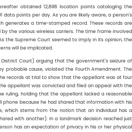
eafter obtained 12,898 location points cataloging the
 data points per day. As you are likely aware, a person's
 which generates a time-stamped record. These records are
 by the various wireless carriers. The time frame involved
. As the Supreme Court seemed to imply in its opinion, the
rns will be implicated.
n District Court) arguing that the government's seizure o
d by probable cause, violated the Fourth Amendment. The
 records at trial to show that the appellant was at four
 The appellant was convicted and filed an appeal with the
the ruling, holding that the appellant lacked a reasonable
cell phone because he had shared that information with his
ine, which stems from the notion that an individual has a
hared with another). In a landmark decision reached just
rson has an expectation of privacy in his or her physical