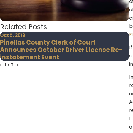
o
o
c
Related Posts
b
F
Oct 5, 2019
N
Pinellas County Clerk of Court
H
I
Announces October Driver License Re-
C
s
instatement Event
i
1
/
3
I
r
c
A
r
t
a