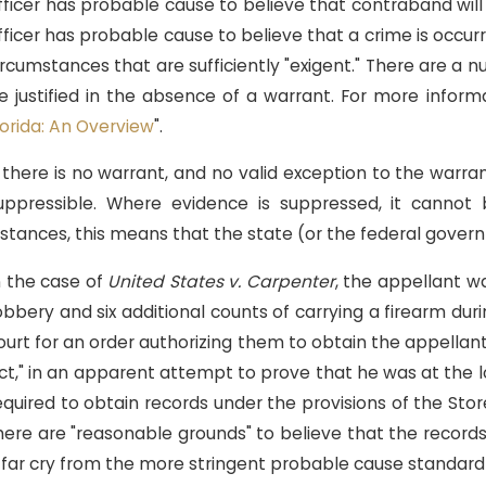
fficer has probable cause to believe that contraband wil
fficer has probable cause to believe that a crime is occurr
ircumstances that are sufficiently "exigent." There are a
e justified in the absence of a warrant. For more informa
lorida: An Overview
".
ov 18, 2018
Sep
illsborough County State Attorney
Fl
f there is no warrant, and no valid exception to the war
reates "Conviction Review Unit"
De
uppressible. Where evidence is suppressed, it cannot
Ap
nstances, this means that the state (or the federal gove
n the case of
United States v. Carpenter
, the appellant wa
obbery and six additional counts of carrying a firearm dur
ourt for an order authorizing them to obtain the appellant
ct," in an apparent attempt to prove that he was at the lo
equired to obtain records under the provisions of the Sto
here are "reasonable grounds" to believe that the records
 far cry from the more stringent probable cause standard 