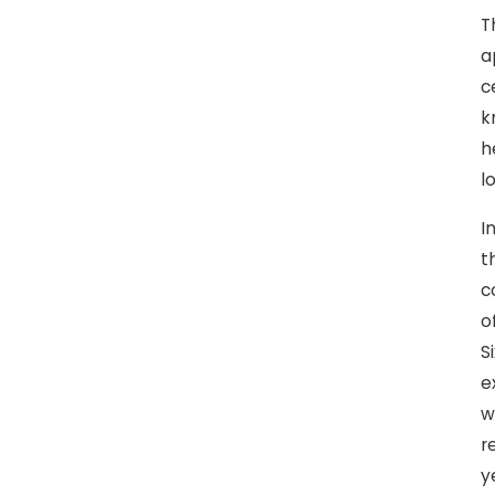
T
a
c
k
h
l
I
t
c
o
S
e
w
r
y