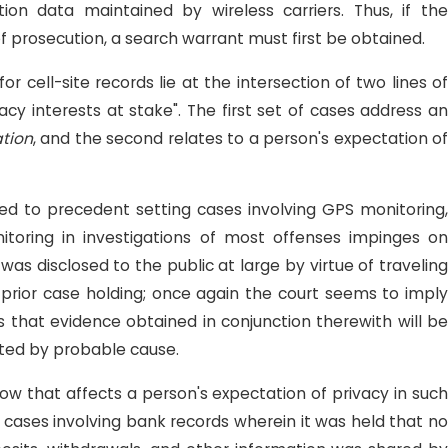
on data maintained by wireless carriers. Thus, if the
f prosecution, a search warrant must first be obtained.
or cell-site records lie at the intersection of two lines of
cy interests at stake". The first set of cases address an
ation
, and the second relates to a person's expectation of
ited to precedent setting cases involving GPS monitoring,
toring in investigations of most offenses impinges on
as disclosed to the public at large by virtue of traveling
 prior case holding; once again the court seems to imply
 is that evidence obtained in conjunction therewith will be
rted by probable cause.
how that affects a person's expectation of privacy in such
 cases involving bank records wherein it was held that no