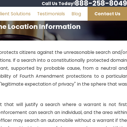
888-258-8049
Call Us Today!
lient Solutions
Testimonials
Blog
Contact Us
one Location Information
rotects citizens against the unreasonable search and/or
tions. If a search into a constitutionally protected domain
rrant, supported by probable cause, from a neutral and
ability of Fourth Amendment protections to a particular
"legitimate expectation of privacy" in the sphere that was
that will justify a search where a warrant is not first
 enforcement can search an individual, and the area within
 officer may search an automobile without a warrant if the