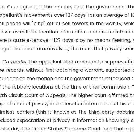
he Court granted the motion, and the government ther
ppellant's movements over 127 days, for an average of 101
ell phone will "ping" off of cell towers in the vicinity,
nown as cell site location information and are maintained
ere is quite extensive - 127 days is by no means fleeting
onger the time frame involved, the more that privacy conce
n
Carpenter
, the appellant filed a motion to suppress (i
he records, without first obtaining a warrant, supporte
ourt denied the motion and the government introduced the
f the robbery locations at the time of their commission.
ixth Circuit Court of Appeals. The higher court affirmed 
xpectation of privacy in the location information of his 
ireless carriers (this is known as the third party doctr
educed expectation of privacy in information knowingly s
esterday, the United States Supreme Court held that a pe