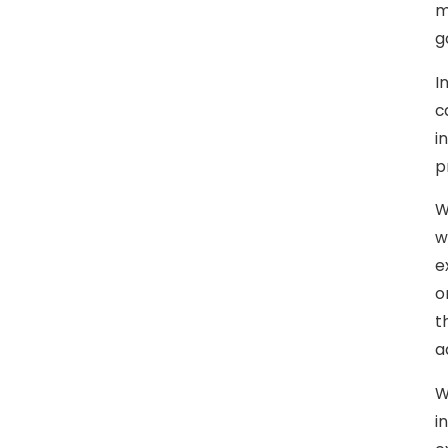
m
g
I
c
i
p
W
w
e
o
t
a
W
i