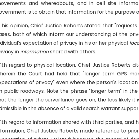
ovements and whereabouts, and in cell site informati
overnment is to obtain that information for the purpose o
n his opinion, Chief Justice Roberts stated that "requests f
ases, both of which inform our understanding of the priva
ndividual's expectation of privacy in his or her physical
loc
rivacy in
information
shared with others.
ith regard to physical location, Chief Justice Roberts c
herein the Court had held that "longer term GPS moni
xpectations of privacy" even where the person's location w
n public roadways. Note the phrase "longer term" in the
hat the longer the surveillance goes on, the less likely it
dmissible in the absence of a valid search warrant suppo
ith regard to information shared with third parties, and 
nformation, Chief Justice Roberts made reference to prior