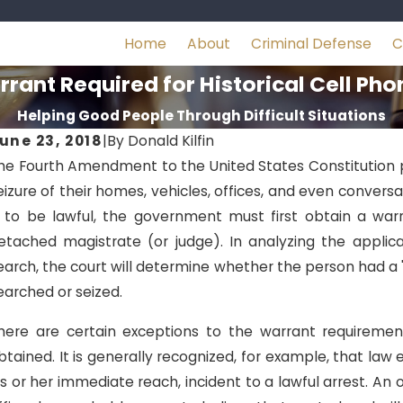
Home
About
Criminal Defense
C
rant Required for Historical Cell Ph
Helping Good People Through Difficult Situations
une 23, 2018
|
By
Donald Kilfin
he Fourth Amendment to the United States Constitution p
eizure of their homes, vehicles, offices, and even conversa
s to be lawful, the government must first obtain a wa
etached magistrate (or judge). In analyzing the applic
earch, the court will determine whether the person had a 
earched or seized.
here are certain exceptions to the warrant requirement 
btained. It is generally recognized, for example, that law
is or her immediate reach, incident to a lawful arrest. An