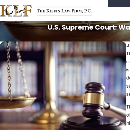
U.S. Supreme Court: War
J
T
s
i
d
s
s
T
o
h