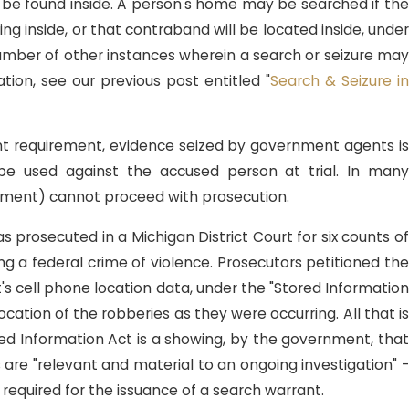
l be found inside. A person's home may be searched if the
ing inside, or that contraband will be located inside, under
 number of other instances wherein a search or seizure may
tion, see our previous post entitled "
Search & Seizure i
 2, 2018
orida Sentencing Guideline
rant requirement, evidence seized by government agents is
partures: Youth & Inability to
 be used against the accused person at trial. In many
preciate Consequences
rnment) cannot proceed with prosecution.
s prosecuted in a Michigan District Court for six counts o
ing a federal crime of violence. Prosecutors petitioned the
's cell phone location data, under the "Stored Information
cation of the robberies as they were occurring. All that is
red Information Act is a showing, by the government, that
 are "relevant and material to an ongoing investigation" -
required for the issuance of a search warrant.