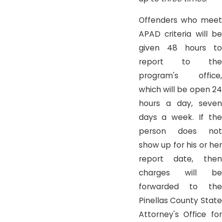
Offenders who meet
APAD criteria will be
given 48 hours to
report to the
program's office,
which will be open 24
hours a day, seven
days a week. If the
person does not
show up for his or her
report date, then
charges will be
forwarded to the
Pinellas County State
Attorney's Office for