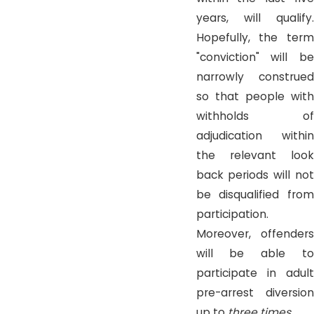
years, will qualify.
Hopefully, the term
"conviction" will be
narrowly construed
so that people with
withholds of
adjudication within
the relevant look
back periods will not
be disqualified from
participation.
Moreover, offenders
will be able to
participate in adult
pre-arrest diversion
up to
three times
.