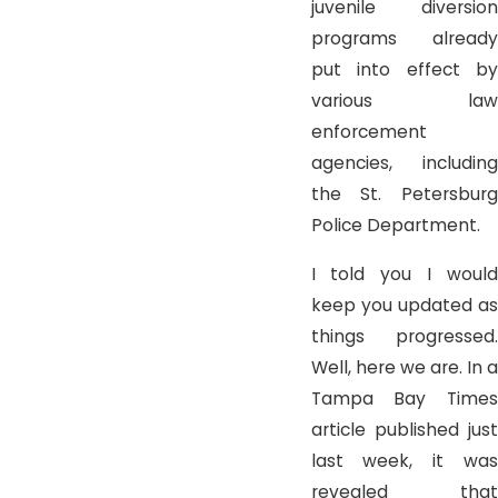
juvenile diversion
programs already
put into effect by
various law
enforcement
agencies, including
the St. Petersburg
Police Department.
I told you I would
keep you updated as
things progressed.
Well, here we are. In a
Tampa Bay Times
article published just
last week, it was
revealed that