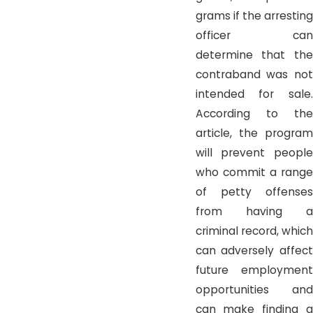
grams if the arresting
officer can
determine that the
contraband was not
intended for sale.
According to the
article, the program
will prevent people
who commit a range
of petty offenses
from having a
criminal record, which
can adversely affect
future employment
opportunities and
can make finding a