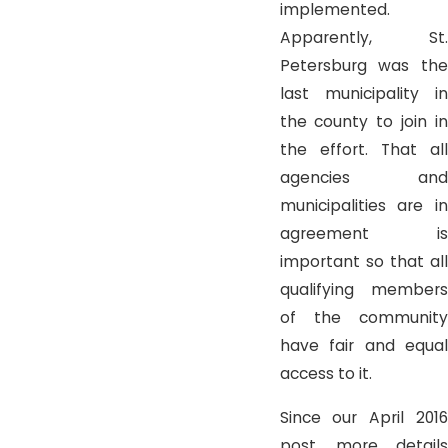
implemented.
Apparently, St.
Petersburg was the
last municipality in
the county to join in
the effort. That all
agencies and
municipalities are in
agreement is
important so that all
qualifying members
of the community
have fair and equal
access to it.
Since our April 2016
post, more details