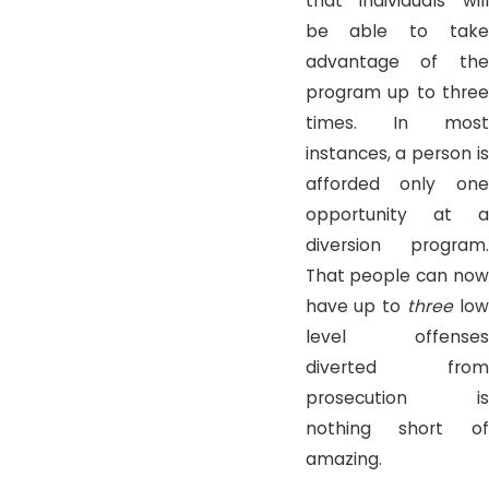
that individuals will
be able to take
advantage of the
program up to three
times. In most
instances, a person is
afforded only one
opportunity at a
diversion program.
That people can now
have up to
three
low
level offenses
diverted from
prosecution is
nothing short of
amazing.