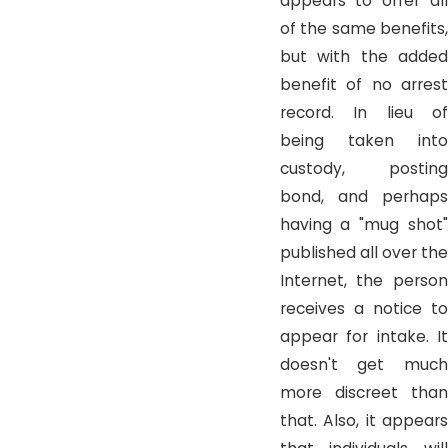
appears to offer all
of the same benefits,
but with the added
benefit of no arrest
record. In lieu of
being taken into
custody, posting
bond, and perhaps
having a "mug shot"
published all over the
Internet, the person
receives a notice to
appear for intake. It
doesn't get much
more discreet than
that. Also, it appears