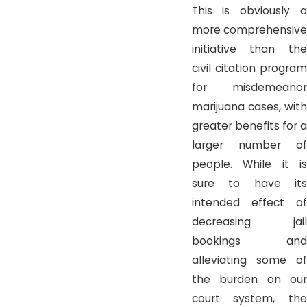
This is obviously a
more comprehensive
initiative than the
civil citation program
for misdemeanor
marijuana cases, with
greater benefits for a
larger number of
people. While it is
sure to have its
intended effect of
decreasing jail
bookings and
alleviating some of
the burden on our
court system, the