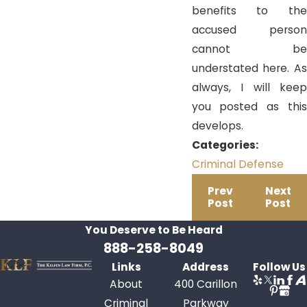
benefits to the
accused person
cannot be
understated here. As
always, I will keep
you posted as this
develops.
Categories:
Criminal Defense
Prev
Next
Post
Post
You Deserve to Be
Heard
888-258-8049
Links
Address
Follow Us
About
400 Carillon
Criminal
Parkway