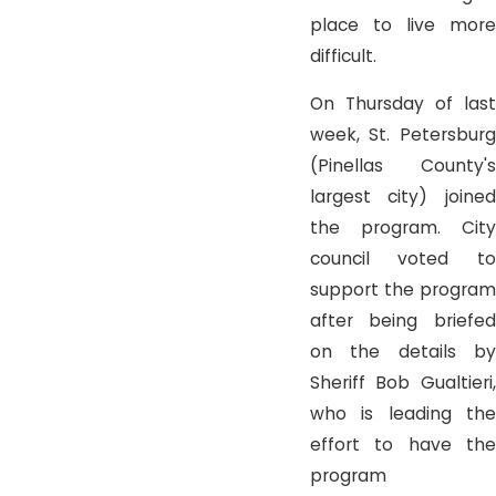
place to live more
difficult.
On Thursday of last
week, St. Petersburg
(Pinellas County's
largest city) joined
the program. City
council voted to
support the program
after being briefed
on the details by
Sheriff Bob Gualtieri,
who is leading the
effort to have the
program