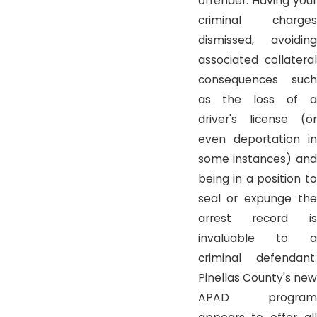
offender. Having your
criminal charges
dismissed, avoiding
associated collateral
consequences such
as the loss of a
driver's license (or
even deportation in
some instances) and
being in a position to
seal or expunge the
arrest record is
invaluable to a
criminal defendant.
Pinellas County's new
APAD program