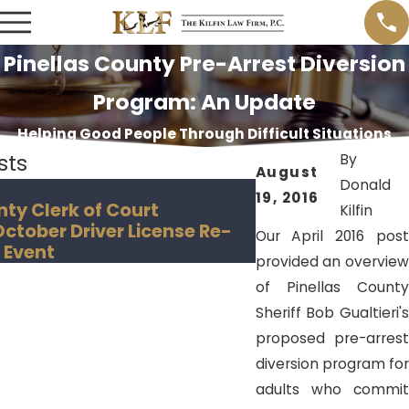
Pinellas County Pre-Arrest Diversion
Program: An Update
Helping Good People Through Difficult Situations
sts
By
August
Donald
Nov 18, 2018
19, 2016
nty Clerk of Court
Hillsborough Co
Kilfin
tober Driver License Re-
Creates "Convict
Our April 2016 post
 Event
provided an overview
of Pinellas County
Sheriff Bob Gualtieri's
proposed pre-arrest
diversion program for
adults who commit