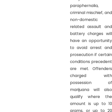
paraphernalia,
criminal mischief, and
non-domestic
related assault and
battery charges will
have an opportunity
to avoid arrest and
prosecution if certain
conditions precedent
are met. Offenders
charged with
possession of
marijuana will also
qualify where the
amount is up to 10
grams, or up to 20