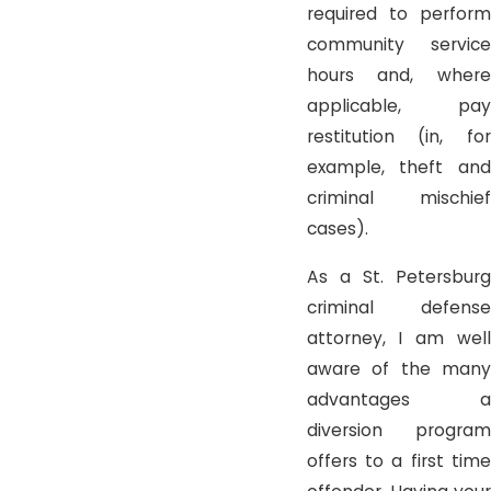
required to perform
community service
hours and, where
applicable, pay
restitution (in, for
example, theft and
criminal mischief
cases).
As a St. Petersburg
criminal defense
attorney, I am well
aware of the many
advantages a
diversion program
offers to a first time