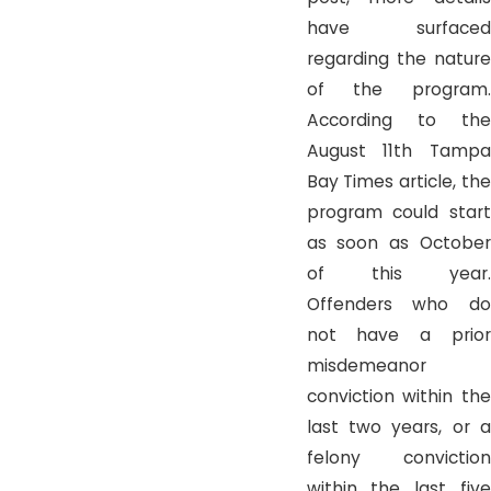
have surfaced
regarding the nature
of the program.
According to the
August 11th Tampa
Bay Times article, the
program could start
as soon as October
of this year.
Offenders who do
not have a prior
misdemeanor
conviction within the
last two years, or a
felony conviction
within the last five