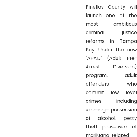
Pinellas County will
launch one of the
most ambitious
criminal justice
reforms in Tampa
Bay. Under the new
"APAD" (Adult Pre-
Arrest Diversion)
program, adult
offenders who
commit low level
crimes, including
underage possession
of alcohol, petty
theft, possession of
marijuana-related