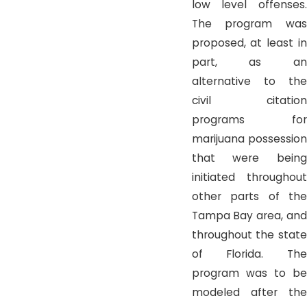
low level offenses.
The program was
proposed, at least in
part, as an
alternative to the
civil citation
programs for
marijuana possession
that were being
initiated throughout
other parts of the
Tampa Bay area, and
throughout the state
of Florida. The
program was to be
modeled after the