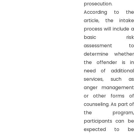
prosecution.
According to the
article, the intake
process will include a
basic risk
assessment to
determine whether
the offender is in
need of additional
services, such as
anger management
or other forms of
counseling. As part of
the program,
participants can be
expected to be