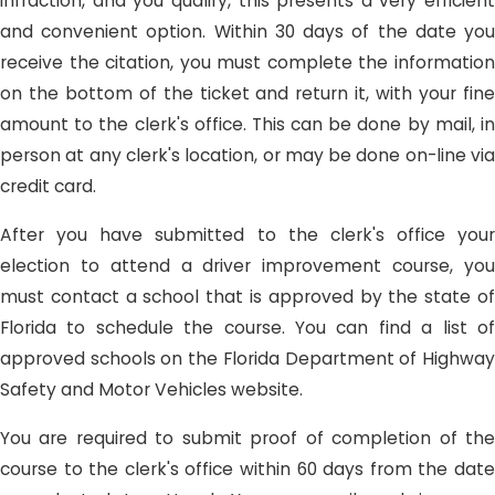
infraction, and you qualify, this presents a very efficient
and convenient option. Within 30 days of the date you
receive the citation, you must complete the information
on the bottom of the ticket and return it, with your fine
amount to the clerk's office. This can be done by mail, in
person at any clerk's location, or may be done on-line via
credit card.
After you have submitted to the clerk's office your
election to attend a driver improvement course, you
must contact a school that is approved by the state of
Florida to schedule the course. You can find a list of
approved schools on the Florida Department of Highway
Safety and Motor Vehicles website.
You are required to submit proof of completion of the
course to the clerk's office within 60 days from the date