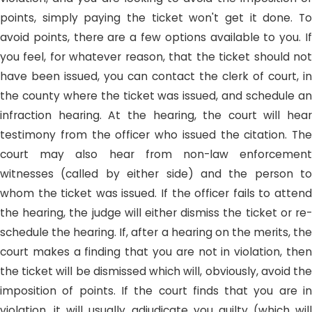
points, simply paying the ticket won't get it done. To
avoid points, there are a few options available to you. If
you feel, for whatever reason, that the ticket should not
have been issued, you can contact the clerk of court, in
the county where the ticket was issued, and schedule an
infraction hearing. At the hearing, the court will hear
testimony from the officer who issued the citation. The
court may also hear from non-law enforcement
witnesses (called by either side) and the person to
whom the ticket was issued. If the officer fails to attend
the hearing, the judge will either dismiss the ticket or re-
schedule the hearing. If, after a hearing on the merits, the
court makes a finding that you are not in violation, then
the ticket will be dismissed which will, obviously, avoid the
imposition of points. If the court finds that you are in
violation, it will usually adjudicate you guilty (which will