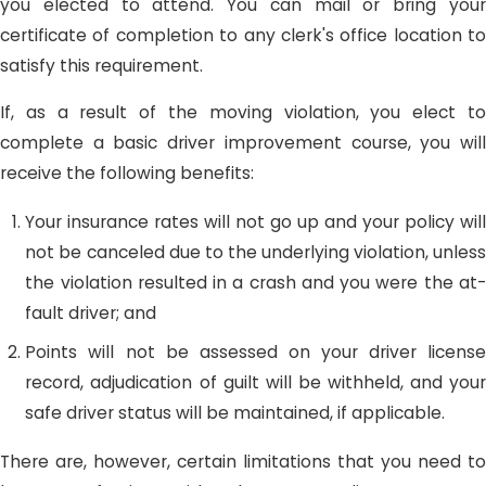
you elected to attend. You can mail or bring your
certificate of completion to any clerk's office location to
satisfy this requirement.
If, as a result of the moving violation, you elect to
complete a basic driver improvement course, you will
receive the following benefits:
Your insurance rates will not go up and your policy will
not be canceled due to the underlying violation, unless
the violation resulted in a crash and you were the at-
fault driver; and
Points will not be assessed on your driver license
record, adjudication of guilt will be withheld, and your
safe driver status will be maintained, if applicable.
There are, however, certain limitations that you need to