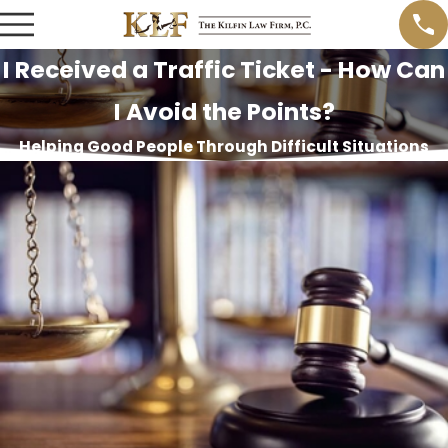
I Received a Traffic Ticket - How Can
I Avoid the Points?
Helping Good People Through Difficult Situations