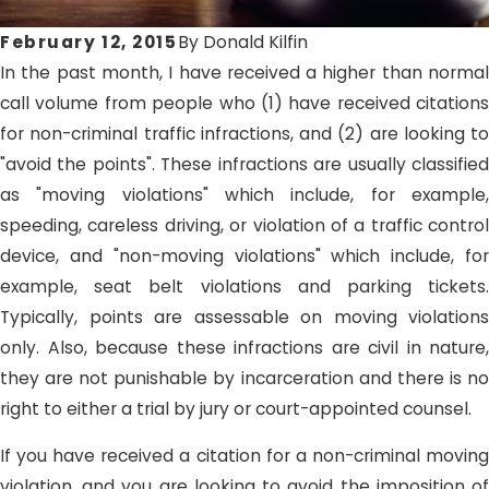
February 12, 2015
By
Donald Kilfin
In the past month, I have received a higher than normal
call volume from people who (1) have received citations
for non-criminal traffic infractions, and (2) are looking to
"avoid the points". These infractions are usually classified
as "moving violations" which include, for example,
speeding, careless driving, or violation of a traffic control
device, and "non-moving violations" which include, for
example, seat belt violations and parking tickets.
Typically, points are assessable on moving violations
only. Also, because these infractions are civil in nature,
they are not punishable by incarceration and there is no
right to either a trial by jury or court-appointed counsel.
If you have received a citation for a non-criminal moving
violation, and you are looking to avoid the imposition of