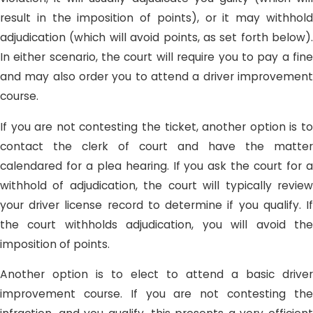
result in the imposition of points), or it may withhold
adjudication (which will avoid points, as set forth below).
In either scenario, the court will require you to pay a fine
and may also order you to attend a driver improvement
course.
If you are not contesting the ticket, another option is to
contact the clerk of court and have the matter
calendared for a plea hearing. If you ask the court for a
withhold of adjudication, the court will typically review
your driver license record to determine if you qualify. If
the court withholds adjudication, you will avoid the
imposition of points.
Another option is to elect to attend a basic driver
improvement course. If you are not contesting the