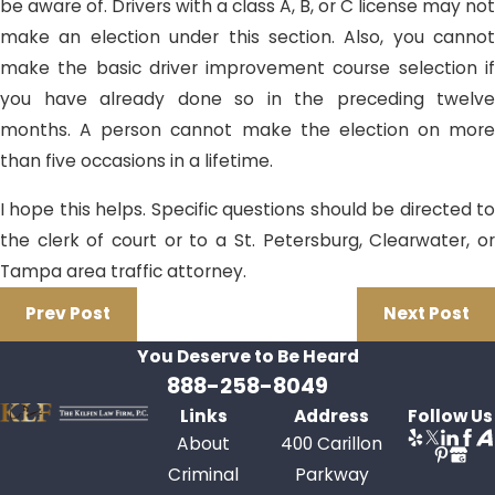
be aware of. Drivers with a class A, B, or C license may not
make an election under this section. Also, you cannot
make the basic driver improvement course selection if
you have already done so in the preceding twelve
months. A person cannot make the election on more
than five occasions in a lifetime.
I hope this helps. Specific questions should be directed to
the clerk of court or to a St. Petersburg, Clearwater, or
Tampa area traffic attorney.
Prev Post
Next Post
You Deserve to Be
Heard
888-258-8049
Links
Address
Follow Us
About
400 Carillon
Criminal
Parkway