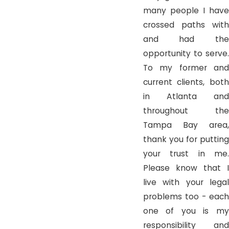
many people I have
crossed paths with
and had the
opportunity to serve.
To my former and
current clients, both
in Atlanta and
throughout the
Tampa Bay area,
thank you for putting
your trust in me.
Please know that I
live with your legal
problems too - each
one of you is my
responsibility and