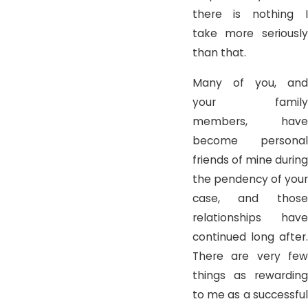
there is nothing I
take more seriously
than that.
Many of you, and
your family
members, have
become personal
friends of mine during
the pendency of your
case, and those
relationships have
continued long after.
There are very few
things as rewarding
to me as a successful