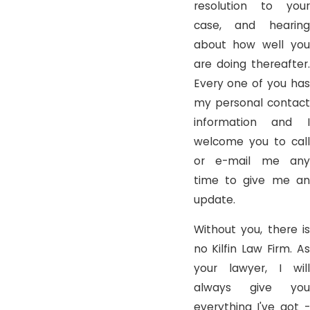
resolution to your
case, and hearing
about how well you
are doing thereafter.
Every one of you has
my personal contact
information and I
welcome you to call
or e-mail me any
time to give me an
update.
Without you, there is
no Kilfin Law Firm. As
your lawyer, I will
always give you
everything I've got -