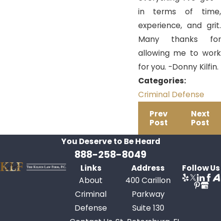
in terms of time,
experience, and grit.
Many thanks for
allowing me to work
for you. -Donny Kilfin.
Categories:
Criminal Defense
Prev
Next
Post
Post
You Deserve to Be
Heard
888-258-8049
Links
Address
Follow Us
About
400 Carillon
Criminal
Parkway
Defense
Suite 130