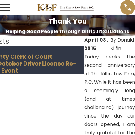
Thank You
Helping Good People Through Difficult Situations
sts
April 03,
By
Donald
2015
Kilfin
Nov 18, 2018
nty Clerk of Court
Hillsborough Co
Today marks the
tober Driver License Re-
Creates "Convict
second anniversary
 Event
of The Kilfin Law Firm,
P.C. While it has been
a seemingly long
(and at times
challenging) journey
since the day our
doors opened, I am
truly grateful for the